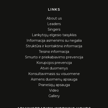
LINKS
About us
Leaders
Singers
Lankytojų elgesio taisyklės
Informacija asmenims su negalia
Struktūra ir kontaktinė informacija
Teisinė informacija
Smurto ir priekabiavimo prevencija
Korupcijos prevencija
Atviri duomenys
Konsultavimasis su visuomene
Asmens duomenų apsauga
Pranešėjų apsauga
Video
Gallery