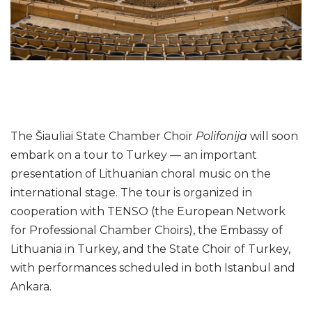
Gallery
2021
2022
2023
2024
The Šiauliai State Chamber Choir
Polifonija
will soon
embark on a tour to Turkey — an important
presentation of Lithuanian choral music on the
international stage. The tour is organized in
cooperation with TENSO (the European Network
for Professional Chamber Choirs), the Embassy of
Lithuania in Turkey, and the State Choir of Turkey,
with performances scheduled in both Istanbul and
Ankara.