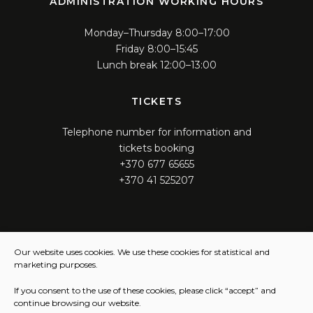
ADMINISTRATION WORKING HOURS
Monday–Thursday 8:00–17:00
Friday 8:00–15:45
Lunch break 12:00–13:00
TICKETS
Telephone number for information and
tickets booking
+370 677 65655
+370 41 525207
WORKING HOURS
Our website uses cookies. We use these cookies for statistical and
marketing purposes.
Monday – Thursday 12:00 – 16:00
Friday 12:00 – 15:45
If you consent to the use of these cookies, please click “accept” and
continue browsing our website.