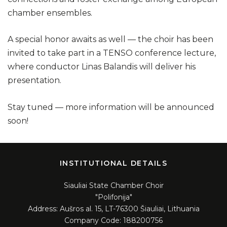
chamber ensembles.
A special honor awaits as well — the choir has been
invited to take part in a TENSO conference lecture,
where conductor Linas Balandis will deliver his
presentation.
Stay tuned — more information will be announced
soon!
INSTITUTIONAL DETAILS
Siauliai State Chamber Choir
"Polifonija"
Address: Aušros al. 15, LT-76300 Šiauliai, Lithuania
Company Code: 188200756