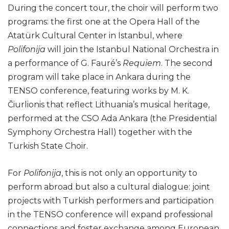
During the concert tour, the choir will perform two
programs: the first one at the Opera Hall of the
Atatürk Cultural Center in Istanbul, where
Polifonija
will join the Istanbul National Orchestra in
a performance of G. Fauré’s
Requiem
. The second
program will take place in Ankara during the
TENSO conference, featuring works by M. K.
Čiurlionis that reflect Lithuania’s musical heritage,
performed at the CSO Ada Ankara (the Presidential
Symphony Orchestra Hall) together with the
Turkish State Choir.
For
Polifonija
, this is not only an opportunity to
perform abroad but also a cultural dialogue: joint
projects with Turkish performers and participation
in the TENSO conference will expand professional
connections and foster exchange among European